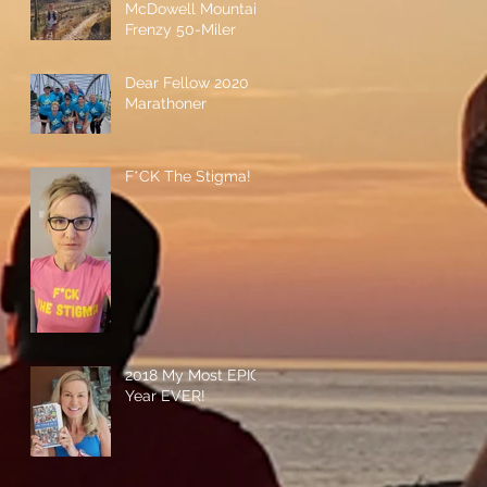
McDowell Mountain
Frenzy 50-Miler
Dear Fellow 2020
Marathoner
F*CK The Stigma!
2018 My Most EPIC
Year EVER!