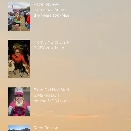
Race Review-
2021/2022 Across
the Years 100-Miler
From DNS to DIY to
DNFY 200-Miler
From Did Not Start
(DNS) to Do It
Yourself (DIY) 200-
Miler
Race Review-