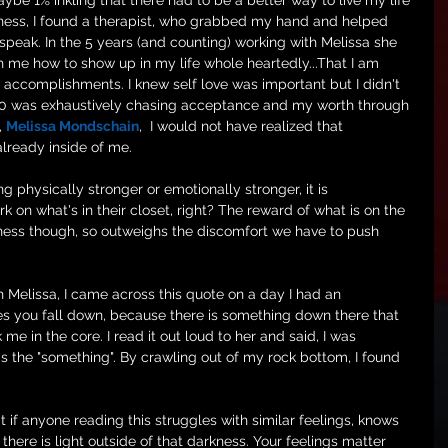
be 1% inkling that there had to be a better way to live my life 
adness, I found a therapist, who grabbed my hand and helped 
 speak. In the 5 years (and counting) working with Melissa she 
 me how to show up in my life whole heartedly...That I am 
accomplishments. I knew self love was important but I didn't 
1.0 was exhaustively chasing acceptance and my worth through 
, 
Melissa Mondschain
,  I would not have realized that 
already inside of me. 
 physically stronger or emotionally stronger, it is 
on what's in their closet, right? The reward of what is on the 
ness though, so outweighs the discomfort we have to push 
 Melissa, I came across this quote on a day I had an 
s you fall down, because there is something down there that 
 me in the core. I read it out loud to her and said, I was 
s the "something". By crawling out of my rock bottom, I found 
 if anyone reading this struggles with similar feelings, knows 
there is light outside of that darkness. Your feelings matter 