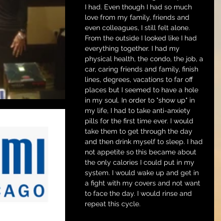
I had. Even though I had so much 
love from my family, friends and 
even colleagues, I still felt alone. 
From the outside I looked like I had 
everything together. I had my 
physical health, the condo, the job, a 
car, caring friends and family, finish 
lines, degrees, vacations to far off 
places but I seemed to have a hole 
in my soul. In order to "show up" in 
my life, I had to take anti-anxiety 
pills for the first time ever. I would 
take them to get through the day 
and then drink myself to sleep. I had 
not appetite so this became about 
the only calories I could put in my 
system. I would wake up and get in 
a fight with my covers and not want 
to face the day. I would rinse and 
repeat this cycle.