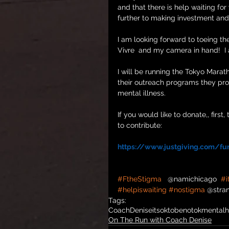
and that there is help waiting for
further to making investment and 
I am looking forward to toeing th
Vivre  and my camera in hand!  I
I will be running the Tokyo Marat
their outreach programs they pro
mental illness.
If you would like to donate,, firs
to contribute:
https://www.justgiving.com/fun
#FtheStigma
   @namichicago  
#i
#helpiswaiting
#nostigma
 @stra
Tags:
CoachDenise
itsoktobenotok
mentalh
On The Run with Coach Denise