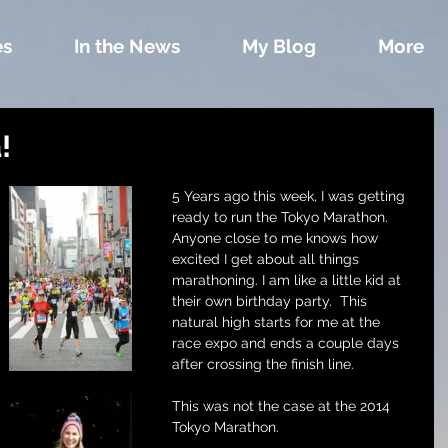
es
In the News
My Blog
More
!
5 Years ago this week, I was getting 
ready to run the Tokyo Marathon. 
Anyone close to me knows how 
excited I get about all things 
marathoning. I am like a little kid at 
their own birthday party.  This 
natural high starts for me at the 
race expo and ends a couple days 
after crossing the finish line.
This was not the case at the 2014 
Tokyo Marathon. 