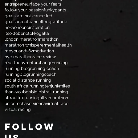
entrepreneur
face your fears
follow your passion
funkypants
goals are not cancelled
goalsarenotcancelled
gratitude
hokaoneone
inspiration
itsoktobenotok
kogalla
london marathon
marathon
marathon whisperer
mentalhealth
meyouand262
motivation
nyc marathon
race review
rebirthday
runforchange
running
running blog
running coach
runningblog
runningcoach
social distance running
south africa running
tenjunkmiles
thankyoubobbigibb
trail running
ultra
ultra running
ultramarathon
unicornchaser
vienna
virtual race
virtual racing
Follow
Us