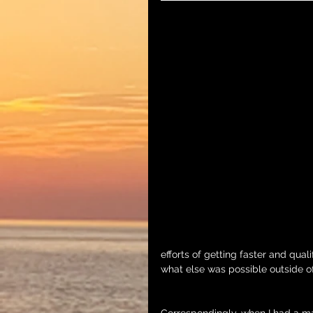
efforts of getting faster and qual
what else was possible outside o