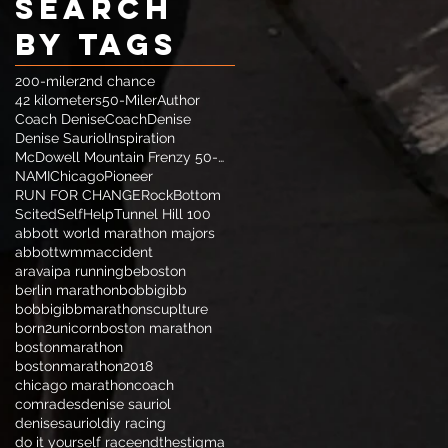
Search
By Tags
200-miler
2nd chance
42 kilometers
50-Miler
Author
Coach Denise
CoachDenise
Denise Sauriol
Inspiration
McDowell Mountain Frenzy 50-Miler
NAMIChicago
Pioneer
RUN FOR CHANGE
RockBottom
Scited
SelfHelp
Tunnel Hill 100
abbott world marathon majors
abbottwmm
accident
aravaipa running
beboston
berlin marathon
bobbigibb
bobbigibbmarathonscuplture
born2unicorn
boston marathon
bostonmarathon
bostonmarathon2018
chicago marathon
coach
comrades
denise sauriol
denisesauriol
diy racing
do it yourself race
endthestigma