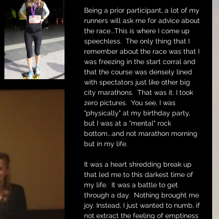
Being a prior participant, a lot of my 
runners will ask me for advice about 
the race...This is where I come up 
speechless.  The only thing that I 
remember about the race was that I 
was freezing in the start corral and 
that the course was densely lined 
with spectators just like other big 
city marathons.  That was it. I took 
zero pictures.  You see, I was 
"physically" at my birthday party, 
but I was at a "mental" rock 
bottom...and not marathon morning 
but in my life.
It was a heart shredding break up 
that led me to this darkest time of 
my life.  It was a battle to get 
through a day.  Nothing brought me 
joy. Instead, I just wanted to numb, if 
not extract the feeling of emptiness 