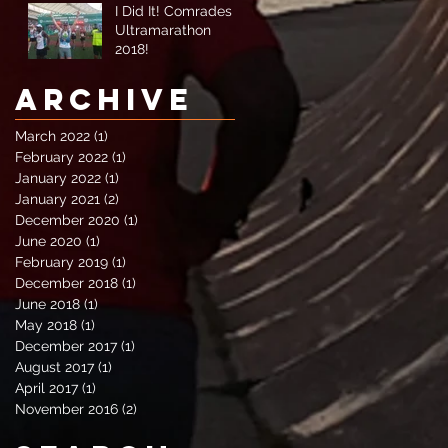
I Did It! Comrades
Ultramarathon
2018!
Archive
March 2022
(1)
1 post
February 2022
(1)
1 post
January 2022
(1)
1 post
January 2021
(2)
2 posts
December 2020
(1)
1 post
June 2020
(1)
1 post
February 2019
(1)
1 post
December 2018
(1)
1 post
June 2018
(1)
1 post
May 2018
(1)
1 post
December 2017
(1)
1 post
August 2017
(1)
1 post
April 2017
(1)
1 post
November 2016
(2)
2 posts