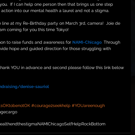
 you.  If I can help one person then that brings us one step 
action into our mental health a laurel and not a stigma. 
e line at my Re-Birthday party on March 3rd, camera!  Joie de 
 am coming for you this time Tokyo!
hon to raise funds and awareness for 
NAMI-Chicago
.
 Through 
vide hope and guided direction for those struggling with 
t, thank YOU in advance and second please follow this link below 
draising/denise-sauriol
tsOKtobenotOK
#courage2seekhelp
#YOUareenough
ngecargo
ealth
endthestigma
NAMIChicago
SelfHelp
RockBottom