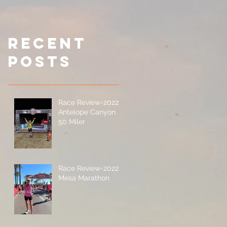
Miler
It Yoursel
(DIY) 200-
Miler
Recent
Posts
Race Review-2022
Antelope Canyon
50 Miler
Race Review-2022
Mesa Marathon