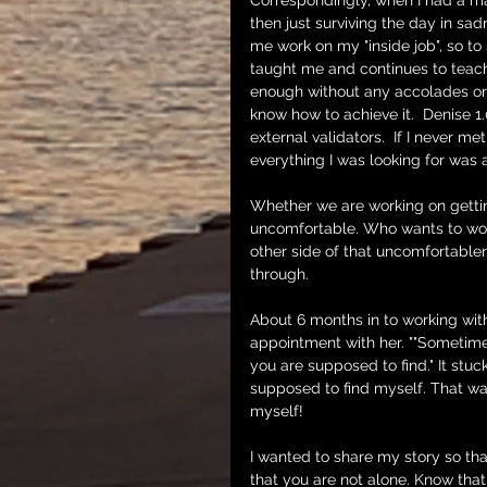
Correspondingly, when I had a may
then just surviving the day in s
me work on my "inside job", so to
taught me and continues to teach
enough without any accolades or 
know how to achieve it.  Denise 
external validators.  If I never met
everything I was looking for was 
Whether we are working on getting
uncomfortable. Who wants to work 
other side of that uncomfortable
through. 
About 6 months in to working with
appointment with her. ""Sometime
you are supposed to find." It stuck
supposed to find myself. That wa
myself!
I wanted to share my story so that
that you are not alone. Know that 