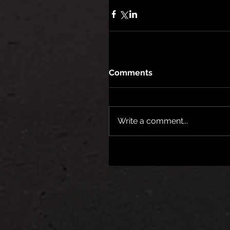
Comments
Write a comment...