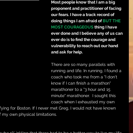
Most people know that I am a big 
proponent and practitioner of facing 
our fears. I have a track record of 
doing things I am afraid of 
BUT THE 
MOST COURAGEOUS
 thing I have 
ever done and I believe any of us can 
ever do is to find the courage and 
vulnerability to reach out our hand 
and ask for help.
There are so many parallels with 
running and life. In running, I found a 
coach who took me from a "I don't 
know if I can finish a marathon" 
marathoner to a "3 hour and 15 
minute" marathoner.  I sought this 
coach when I exhausted my own 
ifying for Boston. If I never met Greg, I would not have known 
f my own physical limitations.