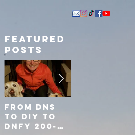
Featured
Posts
From DNS
From Did
to DIY to
Not Start
DNFY 200-
(DNS) to Do