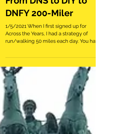
From DNS to DIY to
DNFY 200-Miler
1/5/2021 When I first signed up for
Across the Years, I had a strategy of
run/walking 50 miles each day. You have
4 days to complete the...