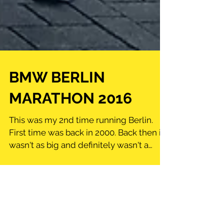
BMW BERLIN
MARATHON 2016
This was my 2nd time running Berlin.
First time was back in 2000. Back then it
wasn't as big and definitely wasn't a
lottery to get into....