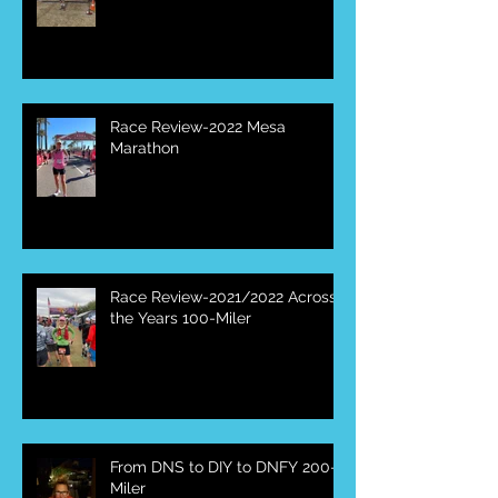
Canyon 50 Miler
Race Review-2022 Mesa
Marathon
Race Review-2021/2022 Across
the Years 100-Miler