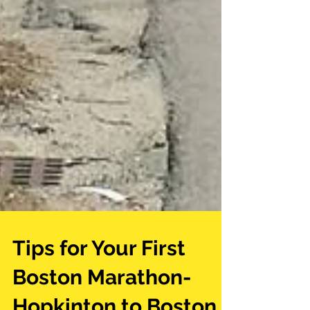
Tips for Your First
Boston Marathon-