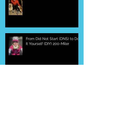
From DNS to DIY to DNFY 200-
Miler
From Did Not Start (DNS) to Do
It Yourself (DIY) 200-Miler
Race Review-McDowell
Mountain Frenzy 50-Miler