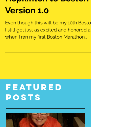
Hopkinton to Boston
Version 1.0
Even though this will be my 10th Boston,
I still get just as excited and honored as
when I ran my first Boston Marathon
back in 1999....
Featured
Posts