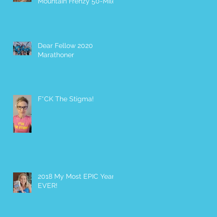
Mountain Frenzy 50-Miler
Dear Fellow 2020
Marathoner
F*CK The Stigma!
2018 My Most EPIC Year
EVER!