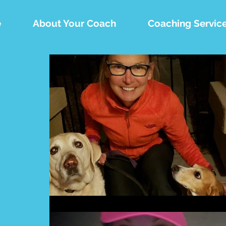
e
About Your Coach
Coaching Servic