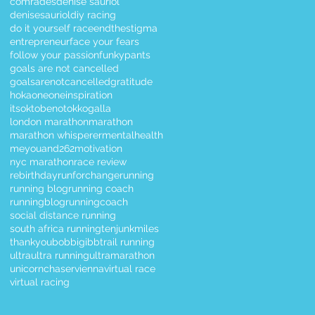
comrades
denise sauriol
denisesauriol
diy racing
do it yourself race
endthestigma
entrepreneur
face your fears
follow your passion
funkypants
goals are not cancelled
goalsarenotcancelled
gratitude
hokaoneone
inspiration
itsoktobenotok
kogalla
london marathon
marathon
marathon whisperer
mentalhealth
meyouand262
motivation
nyc marathon
race review
rebirthday
runforchange
running
running blog
running coach
runningblog
runningcoach
social distance running
south africa running
tenjunkmiles
thankyoubobbigibb
trail running
ultra
ultra running
ultramarathon
unicornchaser
vienna
virtual race
virtual racing