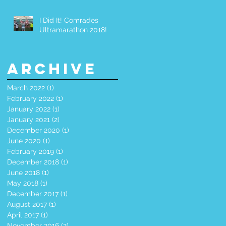
I Did It! Comrades
Ultramarathon 2018!
Archive
March 2022
(1)
1 post
February 2022
(1)
1 post
January 2022
(1)
1 post
January 2021
(2)
2 posts
December 2020
(1)
1 post
June 2020
(1)
1 post
February 2019
(1)
1 post
December 2018
(1)
1 post
June 2018
(1)
1 post
May 2018
(1)
1 post
December 2017
(1)
1 post
August 2017
(1)
1 post
April 2017
(1)
1 post
November 2016
(2)
2 posts