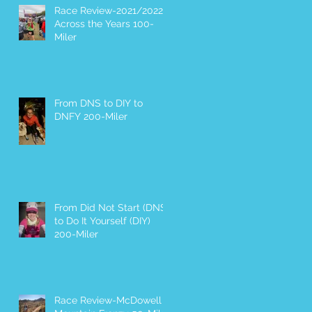
Race Review-2021/2022
Across the Years 100-
Miler
From DNS to DIY to
DNFY 200-Miler
From Did Not Start (DNS)
to Do It Yourself (DIY)
200-Miler
Race Review-McDowell