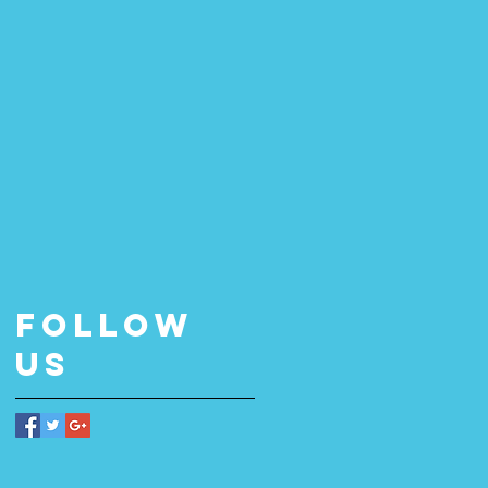
Follow
Us