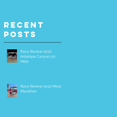
Miler
It Yoursel
(DIY) 200-
Miler
Recent
Posts
Race Review-2022
Antelope Canyon 50
Miler
Race Review-2022 Mesa
Marathon