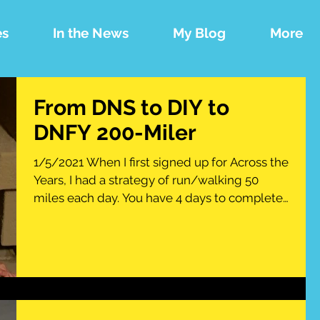
es
In the News
My Blog
More
From DNS to DIY to
DNFY 200-Miler
1/5/2021 When I first signed up for Across the
Years, I had a strategy of run/walking 50
miles each day. You have 4 days to complete
the...