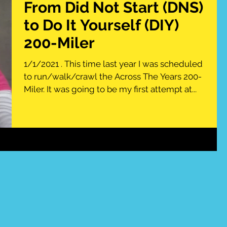
From Did Not Start (DNS)
to Do It Yourself (DIY)
200-Miler
1/1/2021 . This time last year I was scheduled
to run/walk/crawl the Across The Years 200-
Miler. It was going to be my first attempt at...