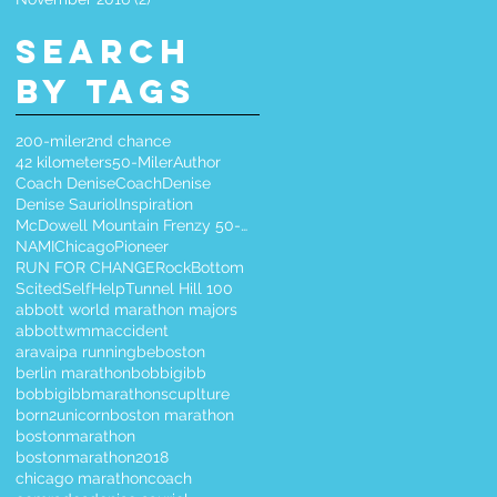
Search
By Tags
200-miler
2nd chance
42 kilometers
50-Miler
Author
Coach Denise
CoachDenise
Denise Sauriol
Inspiration
McDowell Mountain Frenzy 50-Miler
NAMIChicago
Pioneer
RUN FOR CHANGE
RockBottom
Scited
SelfHelp
Tunnel Hill 100
abbott world marathon majors
abbottwmm
accident
aravaipa running
beboston
berlin marathon
bobbigibb
bobbigibbmarathonscuplture
born2unicorn
boston marathon
bostonmarathon
bostonmarathon2018
chicago marathon
coach