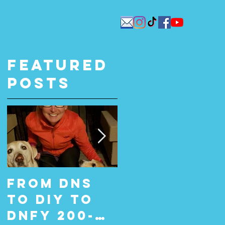
Featured
Posts
From DNS
From Did
to DIY to
Not Start
DNFY 200-
(DNS) to Do