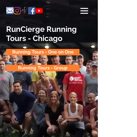
RunCierge Running
Tours - Chicago
Running Tours - One on One
Running Tours - Group