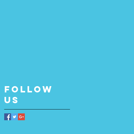
Follow
Us