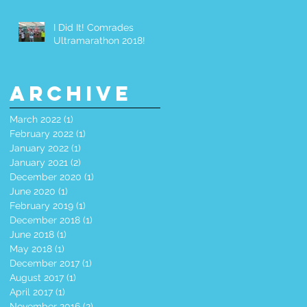
I Did It! Comrades
Ultramarathon 2018!
Archive
March 2022
(1)
1 post
February 2022
(1)
1 post
January 2022
(1)
1 post
January 2021
(2)
2 posts
December 2020
(1)
1 post
June 2020
(1)
1 post
February 2019
(1)
1 post
December 2018
(1)
1 post
June 2018
(1)
1 post
May 2018
(1)
1 post
December 2017
(1)
1 post
August 2017
(1)
1 post
April 2017
(1)
1 post
November 2016
(2)
2 posts