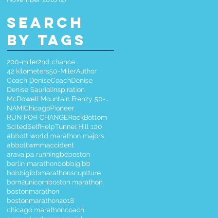
Search
By Tags
200-miler
2nd chance
42 kilometers
50-Miler
Author
Coach Denise
CoachDenise
Denise Sauriol
Inspiration
McDowell Mountain Frenzy 50-Miler
NAMIChicago
Pioneer
RUN FOR CHANGE
RockBottom
Scited
SelfHelp
Tunnel Hill 100
abbott world marathon majors
abbottwmm
accident
aravaipa running
beboston
berlin marathon
bobbigibb
bobbigibbmarathonscuplture
born2unicorn
boston marathon
bostonmarathon
bostonmarathon2018
chicago marathon
coach