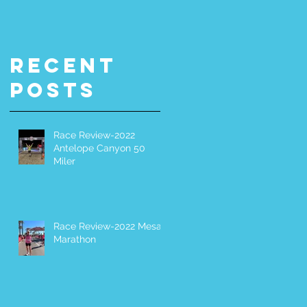
Miler
It Yoursel
(DIY) 200-
Miler
Recent
Posts
Race Review-2022
Antelope Canyon 50
Miler
Race Review-2022 Mesa
Marathon