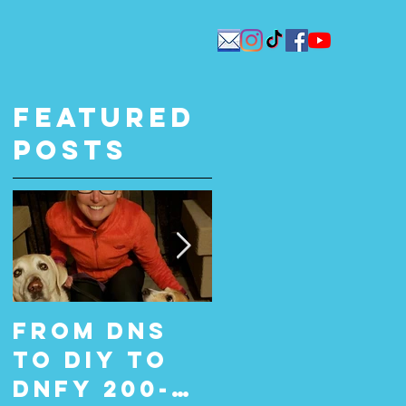
Featured
Posts
From DNS
From Did
to DIY to
Not Start
DNFY 200-
(DNS) to Do