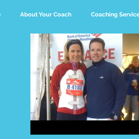
e
About Your Coach
Coaching Servic