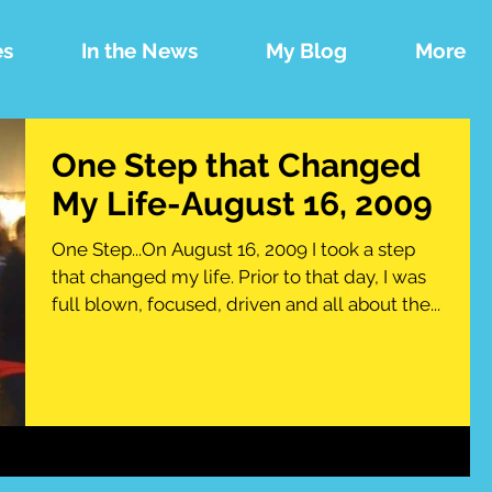
es
In the News
My Blog
More
One Step that Changed
My Life-August 16, 2009
One Step...On August 16, 2009 I took a step
that changed my life. Prior to that day, I was
full blown, focused, driven and all about the...