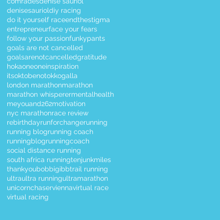
comrades
denise sauriol
denisesauriol
diy racing
do it yourself race
endthestigma
entrepreneur
face your fears
follow your passion
funkypants
goals are not cancelled
goalsarenotcancelled
gratitude
hokaoneone
inspiration
itsoktobenotok
kogalla
london marathon
marathon
marathon whisperer
mentalhealth
meyouand262
motivation
nyc marathon
race review
rebirthday
runforchange
running
running blog
running coach
runningblog
runningcoach
social distance running
south africa running
tenjunkmiles
thankyoubobbigibb
trail running
ultra
ultra running
ultramarathon
unicornchaser
vienna
virtual race
virtual racing