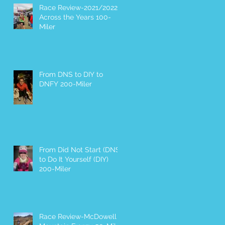
Race Review-2021/2022
Across the Years 100-
Miler
From DNS to DIY to
DNFY 200-Miler
From Did Not Start (DNS)
to Do It Yourself (DIY)
200-Miler
Race Review-McDowell