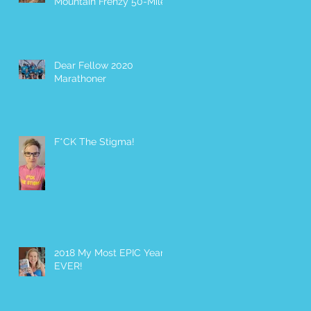
Mountain Frenzy 50-Miler
Dear Fellow 2020
Marathoner
F*CK The Stigma!
2018 My Most EPIC Year
EVER!