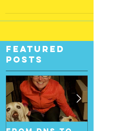
have always believed that when you
lead from your heart you...
Featured
Posts