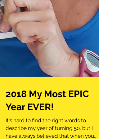
2018 My Most EPIC
Year EVER!
It's hard to find the right words to
describe my year of turning 50, but I