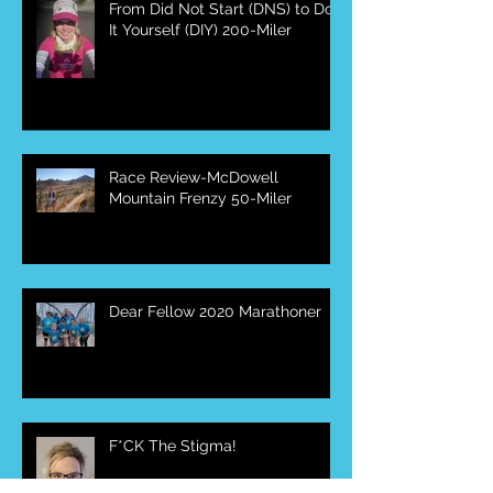
From Did Not Start (DNS) to Do
It Yourself (DIY) 200-Miler
Race Review-McDowell
Mountain Frenzy 50-Miler
Dear Fellow 2020 Marathoner
F*CK The Stigma!