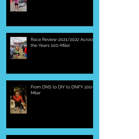
Race Review-2022 Mesa
Marathon
Race Review-2021/2022 Across
the Years 100-Miler
From DNS to DIY to DNFY 200-
Miler