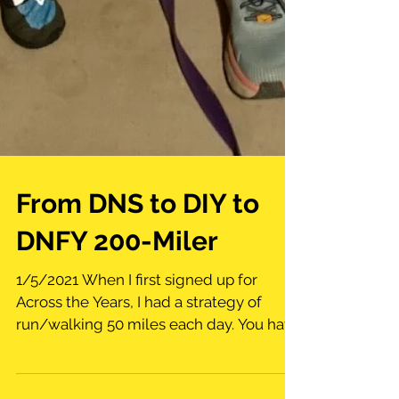
From DNS to DIY to
DNFY 200-Miler
1/5/2021 When I first signed up for
Across the Years, I had a strategy of