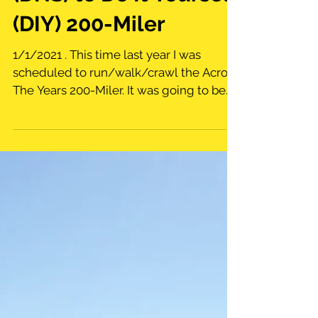
From Did Not Start
(DNS) to Do It Yourself
(DIY) 200-Miler
1/1/2021 . This time last year I was
scheduled to run/walk/crawl the Across
The Years 200-Miler. It was going to be
my first attempt at...