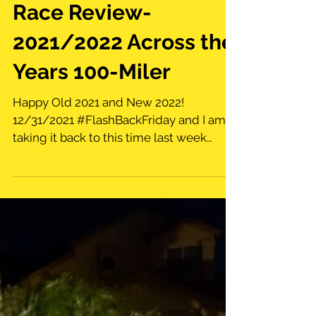
Race Review-
2021/2022 Across the
Years 100-Miler
Happy Old 2021 and New 2022!
12/31/2021 #FlashBackFriday and I am
taking it back to this time last week
when I attempted the Across the...