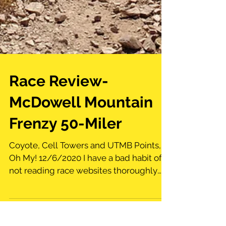
Race Review-
McDowell Mountain
Frenzy 50-Miler