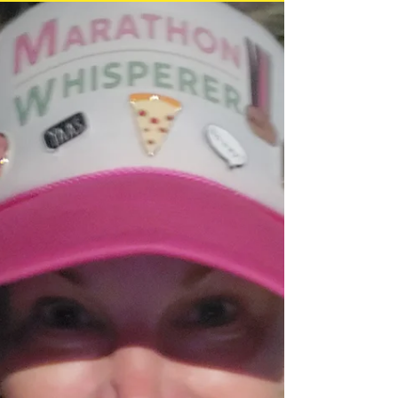
run/walking 50 miles each day. You have
4 days to complete the...