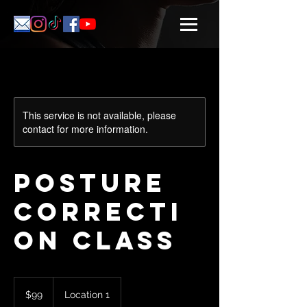
This service is not available, please
contact for more information.
Posture
Correcti
on Class
99
US
$99
Location 1
dollars