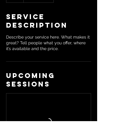
Service
Description
Describe your service here. What makes it
great? Tell people what you offer, where
it’s available and the price.
Upcoming
Sessions