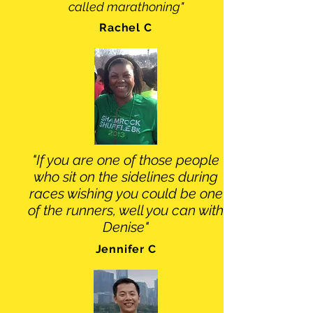
called marathoning"
Rachel C
"If you are one of those people
who sit on the sidelines during
races wishing you could be one
of the runners, well you can with
Denise"
Jennifer C