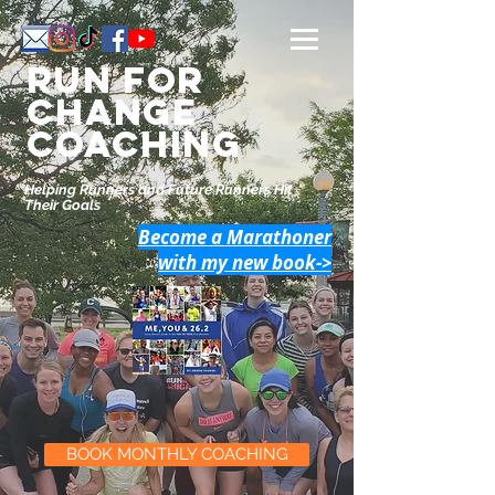
Run for
change
Coaching
Helping Runners and Future Runners Hit
Their Goals
Become a Marathoner
with my new book->
BOOK MONTHLY COACHING