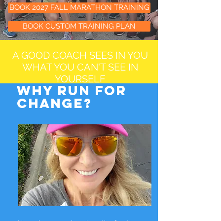
BOOK 2027 FALL MARATHON TRAINING
BOOK CUSTOM TRAINING PLAN
A GOOD COACH SEES IN YOU
WHAT YOU CAN'T SEE IN
YOURSELF
WHY run for
change?