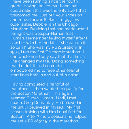
I have been running since the fourth
grade. Having lacked eye-hand-ball
coordination this was the only sport that
welcomed me. Just put your shoes on
and move forward! Back in 1993, my
older sister, Debbie ran the Chicago
Marathon. By doing that she made what I
thought was a Super-Human feat
Human. I remember telling myself after I
saw her with her medal, "If she can do it,
so can I". She was my RunSpiration! In
1994, I ran my first Chicago Marathon. I
can whole heartedly say that that finish
line changed my life. Doing something
that I didn't think I could do, it
empowered me to face other fearful
start lines both in and out of running!
Having completed a handful of
marathons, I then wanted to qualify for
the Boston Marathon. This again
seemed Super-Human. Until, I met
coach, Greg Domantay. He believed in
me until I believed in myself. My first
season training with him I qualified for
Boston! After 7 more seasons he helped
me set a PR of 3: 15 in the marathon.