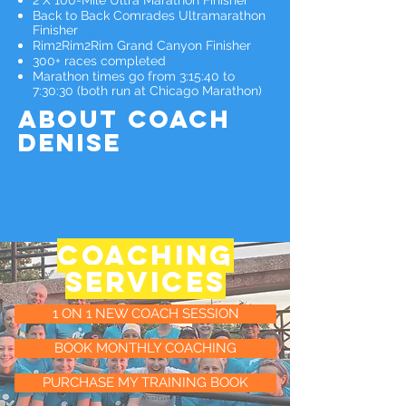
2 X 100-Mile Ultra Marathon Finisher
Back to Back Comrades Ultramarathon
Finisher
Rim2Rim2Rim Grand Canyon Finisher
300+ races completed
Marathon times go from 3:15:40 to
7:30:30 (both run at Chicago Marathon)
ABOUT Coach
denise
COACHING
services
1 ON 1 NEW COACH SESSION
BOOK MONTHLY COACHING
PURCHASE MY TRAINING BOOK