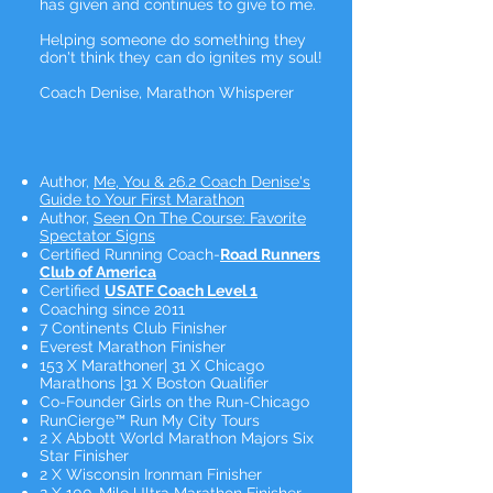
has given and continues to give to me.
Helping someone do something they
don't think they can do ignites my soul!
Coach Denise, Marathon Whisperer
Author,
Me, You & 26.2 Coach Denise's
Guide to Your First Marathon
Author,
Seen On The Course: Favorite
Spectator Signs
Certified Running Coach-
Road Runners
Club of America
Certified
USATF Coach Level 1
Coaching since 2011
7 Continents Club Finisher
Everest Marathon Finisher
153 X Marathoner| 31 X Chicago
Marathons |31 X Boston Qualifier
Co-Founder Girls on the Run-Chicago
RunCierge™ Run My City Tours
2 X Abbott World Marathon Majors Six
Star Finisher
2 X Wisconsin Ironman Finisher