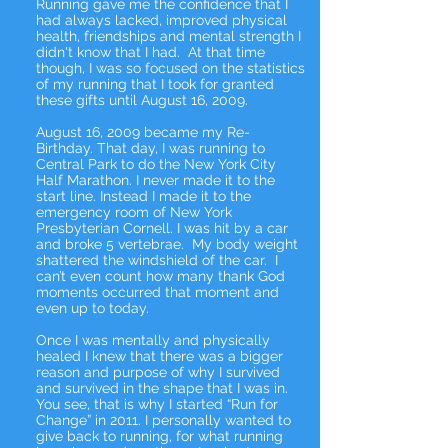
Running gave me the confidence that I
had always lacked, improved physical
health, friendships and mental strength I
didn't know that I had. At that time
though, I was so focused on the statistics
of my running that I took for granted
these gifts until August 16, 2009.
August 16, 2009 became my Re-
Birthday. That day, I was running to
Central Park to do the New York City
Half Marathon. I never made it to the
start line. Instead I made it to the
emergency room of New York
Presbyterian Cornell. I was hit by a car
and broke 5 vertebrae. My body weight
shattered the windshield of the car. I
can’t even count how many thank God
moments occurred that moment and
even up to today.
Once I was mentally and physically
healed I knew that there was a bigger
reason and purpose of why I survived
and survived in the shape that I was in.
You see, that is why I started “Run for
Change” in 2011. I personally wanted to
give back to running, for what running