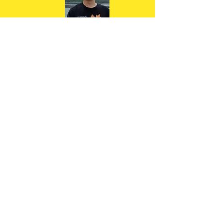
"Denise was an awesome running
coach. Professional , easy going
and full of energy."
Tong W
"Denise's passion and enthusiasm
for running is infectious. I was a
new runner at the age of 42,
recently quit smoking and had
never run a race before. Denise