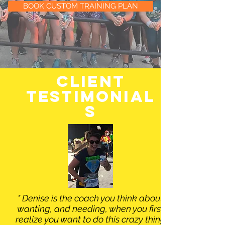
BOOK CUSTOM TRAINING PLAN
client
testimonial
s
" Denise is the coach you think about
wanting, and needing, when you first
realize you want to do this crazy thing