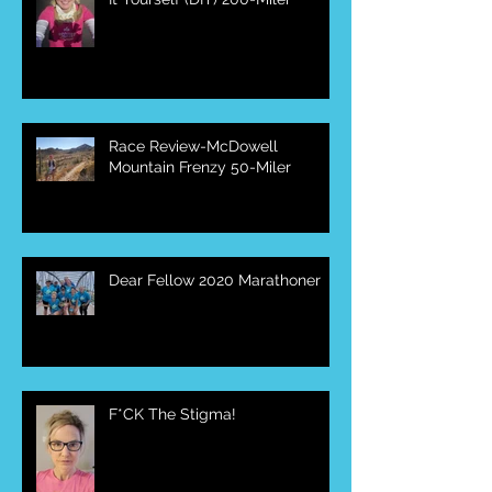
Race Review-McDowell
Mountain Frenzy 50-Miler
Dear Fellow 2020 Marathoner
F*CK The Stigma!