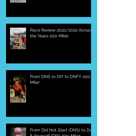
Race Review-2021/2022 Across
the Years 100-Miler
From DNS to DIY to DNFY 200-
Miler
From Did Not Start (DNS) to Do
It Yourself (DIY) 200-Miler