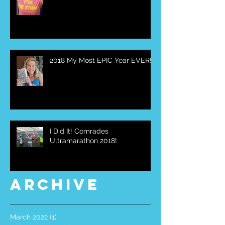
2018 My Most EPIC Year EVER!
I Did It! Comrades
Ultramarathon 2018!
Archive
March 2022
(1)
1 post